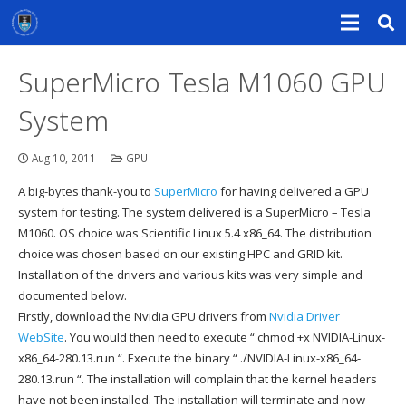
SuperMicro Tesla M1060 GPU
System
Aug 10, 2011
GPU
A big-bytes thank-you to
SuperMicro
for having delivered a GPU
system for testing. The system delivered is a SuperMicro – Tesla
M1060
.
OS choice was Scientific Linux 5.4 x86_64. The distribution
choice was chosen based on our existing HPC and GRID kit.
Installation of the drivers and various kits was very simple and
documented below.
Firstly, download the Nvidia GPU drivers from
Nvidia Driver
WebSite
. You would then need to execute “ chmod +x
NVIDIA-Linux-
x86_64-280.13.run
“. Execute the binary “ ./NVIDIA-Linux-x86_64-
280.13.run “. The installation will complain that the kernel headers
have not been installed. The installation will terminate and now