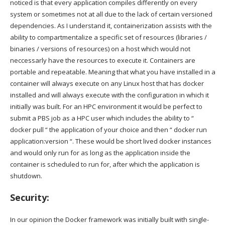
noticed is that every application compiles differently on every
system or sometimes not at all due to the lack of certain versioned
dependencies. As I understand it, containerization assists with the
ability to compartmentalize a specific set of resources (libraries /
binaries / versions of resources) on a host which would not
neccessarly have the resources to execute it. Containers are
portable and repeatable. Meaning that what you have installed in a
container will always execute on any Linux host that has docker
installed and will always execute with the configuration in which it
initially was built. For an HPC environment it would be perfect to
submit a PBS job as a HPC user which includes the ability to “
docker pull “ the application of your choice and then “ docker run
application:version “. These would be short lived docker instances
and would only run for as long as the application inside the
container is scheduled to run for, after which the application is
shutdown.
Security:
In our opinion the Docker framework was initially built with single-