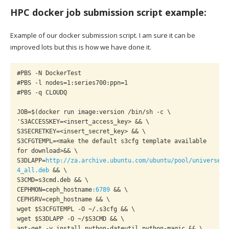
HPC docker job submission script example:
Example of our docker submission script. I am sure it can be
improved lots but this is how we have done it.
#PBS -N DockerTest

#PBS -l nodes=1:series700:ppn=1

#PBS -q CLOUDQ

JOB=$(docker run image:version /bin/sh -c \

'S3ACCESSKEY=<insert_access_key> && \

S3SECRETKEY=<insert_secret_key> && \

S3CFGTEMPL=<make the default s3cfg template available 
for download>&& \

S3DLAPP=
http://za.archive.ubuntu.com/ubuntu/pool/universe/s
4_all.deb
 && \

S3CMD=s3cmd.deb && \

CEPHMON=ceph_hostname
:6789
 && \

CEPHSRV=ceph_hostname && \

wget $S3CFGTEMPL -O ~/.s3cfg && \

wget $S3DLAPP -O ~/$S3CMD && \

apt-get -y install python-dateutil python-magic && \
