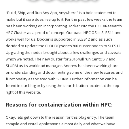
“Build, Ship, and Run Any App, Anywhere” is a bold statement to
make but it sure does live up to it. For the past few weeks the team
has been working on incorporating Docker into the UCT eResearch
HPC Cluster as a proof of concept. Our base HPC OS is SLES11 and
works well for us. Docker is supported in SLES12 and as such
decided to update the CLOUDQ:series700 cluster nodes to SLES12.
Upgrading the nodes brought about a few challenges and caveats
which we noted. The new cluster for 2016 will run CentOS 7 and
SLURM as its workload manager. Andrew has been working hard
on understanding and documenting some of the new features and
functionality associated with SLURM. Further information can be
found in our blog or by using the search button located at the top
right of this website.
Reasons for containerization within HPC:
Okay, lets get down to the reason for this blog entry. The team
compile and install applications almost daily and what we have