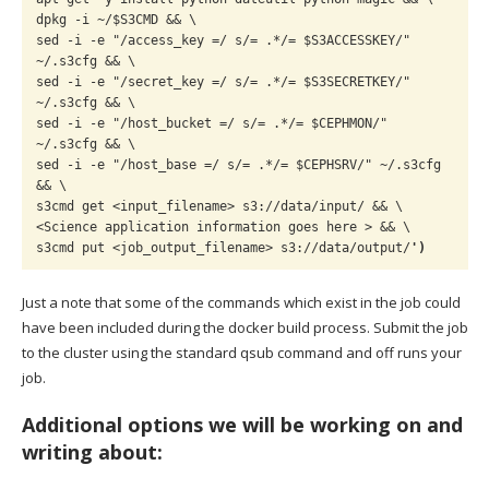
dpkg -i ~/$S3CMD && \

sed -i -e "/access_key =/ s/= .*/= $S3ACCESSKEY/" 
~/.s3cfg && \

sed -i -e "/secret_key =/ s/= .*/= $S3SECRETKEY/" 
~/.s3cfg && \

sed -i -e "/host_bucket =/ s/= .*/= $CEPHMON/" 
~/.s3cfg && \

sed -i -e "/host_base =/ s/= .*/= $CEPHSRV/" ~/.s3cfg 
&& \

s3cmd get <input_filename> s3://data/input/ && \

<Science application information goes here > && \

s3cmd put <job_output_filename> s3://data/output/
')
Just a note that some of the commands which exist in the job could
have been included during the docker build process. Submit the job
to the cluster using the standard qsub command and off runs your
job.
Additional options we will be working on and
writing about: