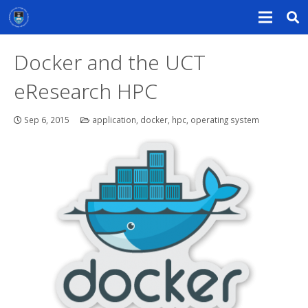
Docker and the UCT
eResearch HPC
Sep 6, 2015
application
,
docker
,
hpc
,
operating system