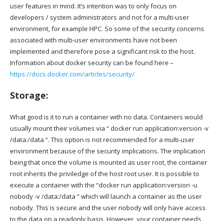
user features in mind. It’s intention was to only focus on
developers / system administrators and not for a multi-user
environment, for example HPC. So some of the security concerns
associated with multi-user environments have not been
implemented and therefore pose a significant risk to the host.
Information about docker security can be found here –
https://docs.docker.com/articles/security/
Storage:
What good is it to run a container with no data. Containers would
usually mount their volumes via “ docker run application:version -v
/data:/data “. This option is not recommended for a multi-user
environment because of the security implications. The implication
being that once the volume is mounted as user root, the container
root inherits the priviledge of the host root user. It is possible to
execute a container with the “docker run application:version -u
nobody -v /data:/data “ which will launch a container as the user
nobody. This is secure and the user nobody will only have access
to the data on a readonly basis. However, your container needs