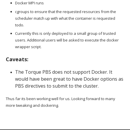
Docker MPI runs
cgroups to ensure that the requested resources from the
scheduler match up with what the container is requested
todo.
Currently this is only deployed to a small group of trusted
users. Additional users will be asked to execute the docker
wrapper script.
Caveats:
The Torque PBS does not support Docker. It
would have been great to have Docker options as
PBS directives to submit to the cluster.
Thus far its been working well for us. Looking forward to many
more tweaking and dockering.