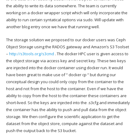
the ability to write its data somewhere. The team is currently
working on a docker wrapper script which will only incorporate the
ability to run certain syntatical options via sudo. Will update with
another blog entry once we have that running well.
The storage solution we proposed to our docker users was Ceph
Object Storage using the RADOS gateway and Amazon’s S3 Toolset
–
http://s3tools.org/s3cmd
. The docker HPC user is given access to
the object storage via access key and secret key. These two keys
are injected into the docker container using docker run. It would
have been great to make use of “ docker cp “ but during our
conceptual design you could only copy from the container to the
host and not from the host to the container. Even if we have the
ability to copy from the host to the container these containers are
short-lived. So the keys are injected into the .s3cfg and immediately
the container has the ability to push and pull data from the object
storage. We then configure the scientific application to get the
dataset from the object store, compute against the dataset and
push the output back to the S3 bucket.