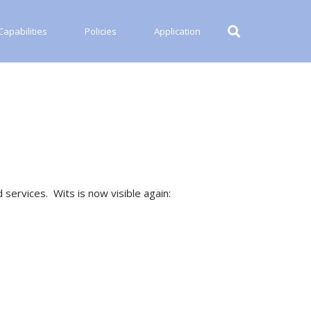
apabilities
Policies
Application
 services. Wits is now visible again: