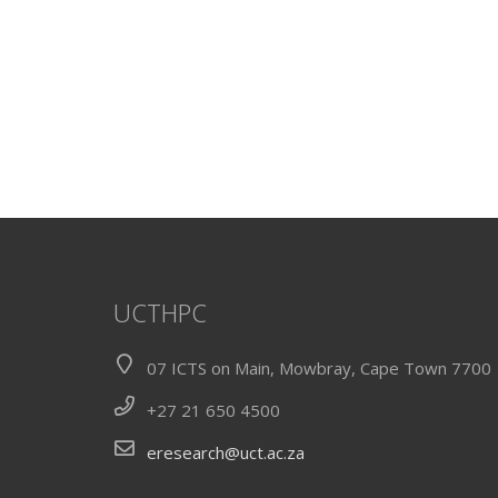
UCTHPC
07 ICTS on Main, Mowbray, Cape Town 7700
+27 21 650 4500
eresearch@uct.ac.za