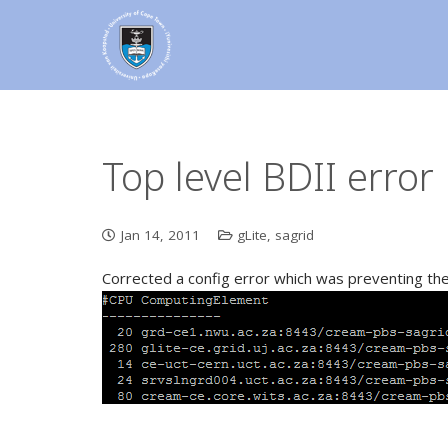
Top level BDII error
Jan 14, 2011
gLite
,
sagrid
Corrected a config error which was preventing the W