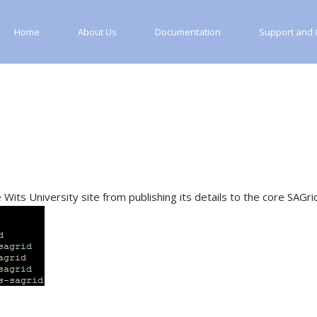
Home
About Us
Documentation
Support and C
its University site from publishing its details to the core SAGrid