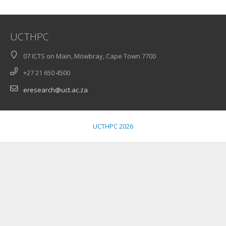
UCTHPC
07 ICTS on Main, Mowbray, Cape Town 7700
+27 21 650 4500
eresearch@uct.ac.za
UCTHPC 2026