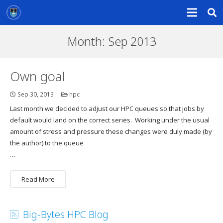
Month:
Sep 2013
Own goal
Sep 30, 2013
hpc
Last month we decided to adjust our HPC queues so that jobs by
default would land on the correct series. Working under the usual
amount of stress and pressure these changes were duly made (by
the author) to the queue
…
Read More
Big-Bytes HPC Blog