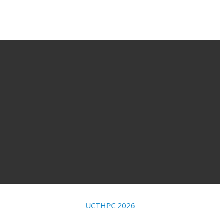
UCTHPC 2026