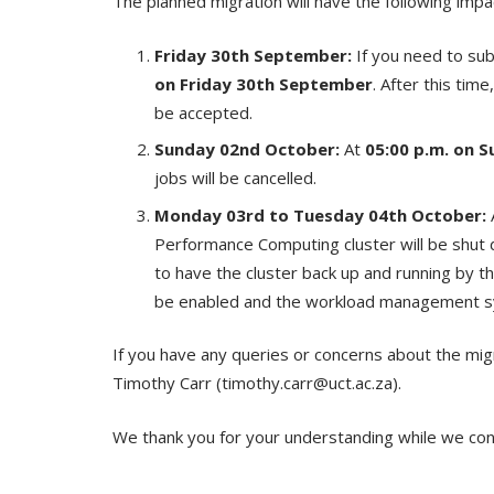
The planned migration will have the following impac
Friday 30
th
September:
If you need to sub
on Friday 30
th
September
. After this tim
be accepted.
Sunday 02
nd
October:
At
05:00 p.m. on S
jobs will be cancelled.
Monday 03
rd
to Tuesday 04
th
October:
Performance Computing cluster will be shut
to have the cluster back up and running by 
be enabled and the workload management sy
If you have any queries or concerns about the mig
Timothy Carr (timothy.carr@uct.ac.za).
We thank you for your understanding while we cond