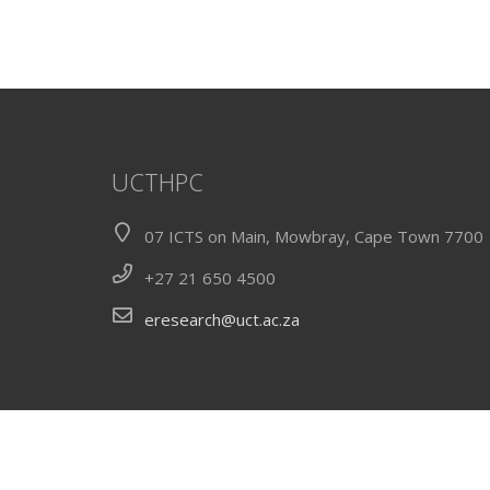
UCTHPC
07 ICTS on Main, Mowbray, Cape Town 7700
+27 21 650 4500
eresearch@uct.ac.za