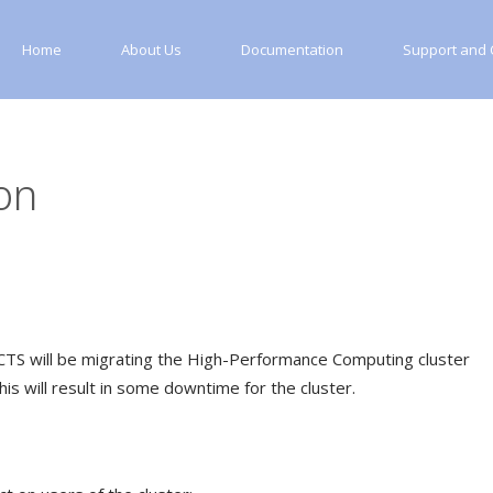
Home
About Us
Documentation
Support and C
on
CTS will be migrating the High-Performance Computing cluster
his will result in some downtime for the cluster.