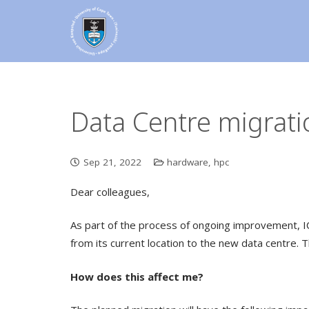
Data Centre migrati
Sep 21, 2022
hardware
,
hpc
Dear colleagues,
As part of the process of ongoing improvement, I
from its current location to the new data centre. T
How does this affect me?