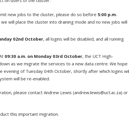
t on users of the cluster:
mit new jobs to the cluster, please do so before
5:00 p.m.
e, we will place the cluster into draining mode and no new jobs will
unday 02
nd
October
, all logins will be disabled, and all running
At
09:30 a.m. on Monday 03
rd
October
, the UCT High-
 down as we migrate the services to a new data centre. We hope
the evening of Tuesday 04
th
October, shortly after which logins wil
stem will be re-enabled.
ration, please contact Andrew Lewis (andrew.lewis@uct.ac.za) or
uct this important migration.