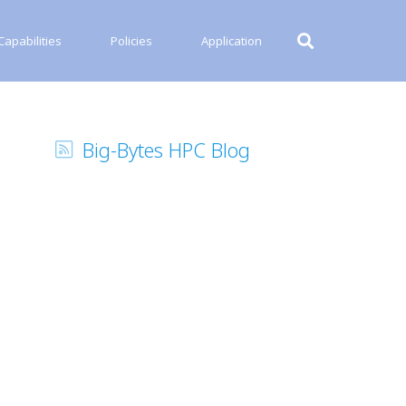
apabilities
Policies
Application
Big-Bytes HPC Blog