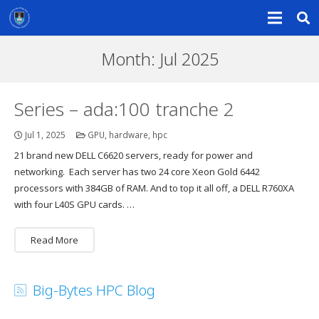
Month:
Jul 2025
Series – ada:100 tranche 2
Jul 1, 2025
GPU
,
hardware
,
hpc
21 brand new DELL C6620 servers, ready for power and
networking. Each server has two 24 core Xeon Gold 6442
processors with 384GB of RAM. And to top it all off, a DELL R760XA
with four L40S GPU cards. …
Read More
Big-Bytes HPC Blog