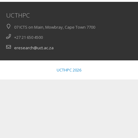
UCTHPC
07 ICTS on Main, Mowbray, Cape Town 7700
+27 21 650 4500
eresearch@uct.ac.za
UCTHPC 2026