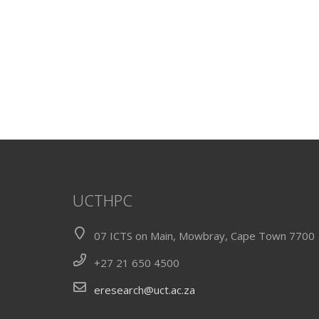
UCTHPC
07 ICTS on Main, Mowbray, Cape Town 7700
+27 21 650 4500
eresearch@uct.ac.za