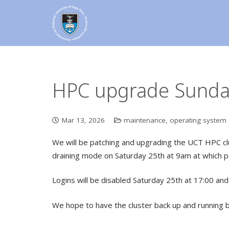
HPC upgrade Sunday
Mar 13, 2026
maintenance
,
operating system
We will be patching and upgrading the UCT HPC clus
draining mode on Saturday 25th at 9am at which p
Logins will be disabled Saturday 25th at 17:00 and 
We hope to have the cluster back up and running 