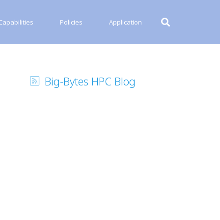
apabilities
Policies
Application
Big-Bytes HPC Blog