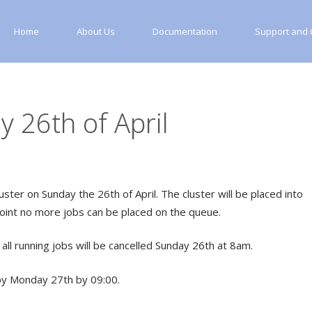
Home
About Us
Documentation
Support and C
 26th of April
ter on Sunday the 26th of April. The cluster will be placed into
oint no more jobs can be placed on the queue.
all running jobs will be cancelled Sunday 26th at 8am.
by Monday 27th by 09:00.