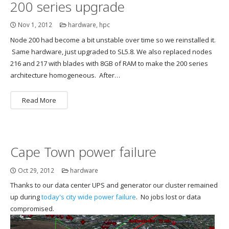
200 series upgrade
Nov 1, 2012
hardware
,
hpc
Node 200 had become a bit unstable over time so we reinstalled it.
Same hardware, just upgraded to SL5.8. We also replaced nodes
216 and 217 with blades with 8GB of RAM to make the 200 series
architecture homogeneous. After…
Read More
Cape Town power failure
Oct 29, 2012
hardware
Thanks to our data center UPS and generator our cluster remained
up during
today's city wide power failure
. No jobs lost or data
compromised.