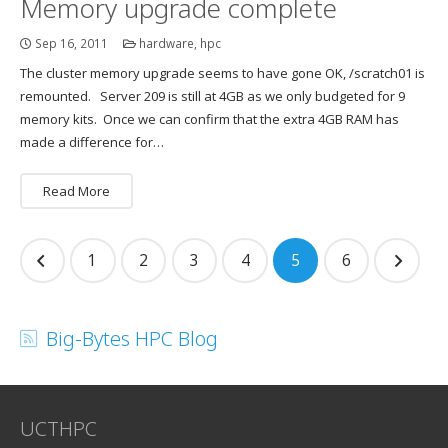
Memory upgrade complete
Sep 16, 2011
hardware
,
hpc
The cluster memory upgrade seems to have gone OK, /scratch01 is
remounted. Server 209 is still at 4GB as we only budgeted for 9
memory kits. Once we can confirm that the extra 4GB RAM has
made a difference for…
Read More
Posts
1
2
3
4
5
6
navigation
Big-Bytes HPC Blog
UCTHPC