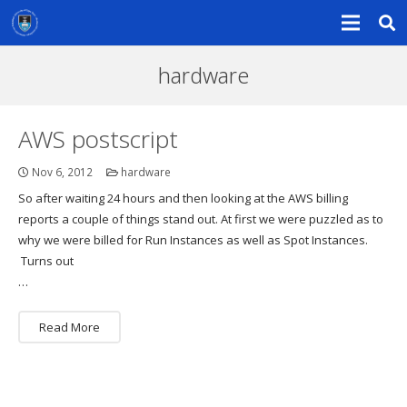
hardware
AWS postscript
Nov 6, 2012
hardware
So after waiting 24 hours and then looking at the AWS billing
reports a couple of things stand out. At first we were puzzled as to
why we were billed for Run Instances as well as Spot Instances.
Turns out
…
Read More