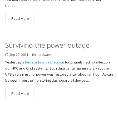
nodes…
Read More
Surviving the power outage
Sep 29, 2011
hardware
Yesterday's
Peninsula wide blackout
fortunately had no effect on
our HPC and Grid systems. Both data center generators kept their
UPS's running until power was restored after about an hour. As can
be seen from the monitoring dashboard all devices…
Read More