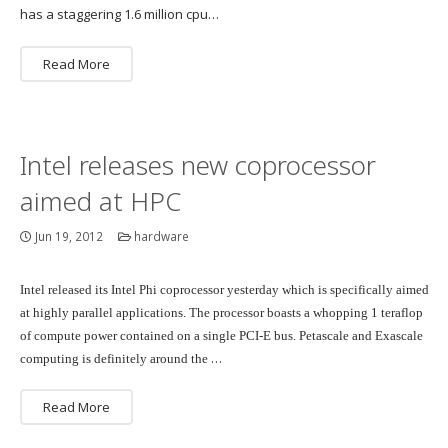
has a staggering 1.6 million cpu…
Read More
Intel releases new coprocessor
aimed at HPC
Jun 19, 2012
hardware
Intel released its Intel Phi coprocessor yesterday which is specifically aimed
at highly parallel applications. The processor boasts a whopping 1 teraflop
of compute power contained on a single PCI-E bus. Petascale and Exascale
…
computing is definitely around the
Read More