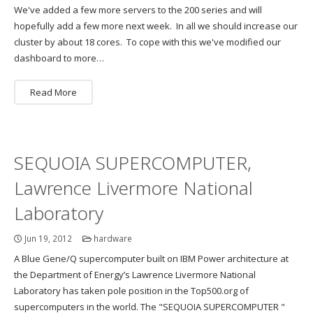
We've added a few more servers to the 200 series and will
hopefully add a few more next week. In all we should increase our
cluster by about 18 cores. To cope with this we've modified our
dashboard to more…
Read More
SEQUOIA SUPERCOMPUTER,
Lawrence Livermore National
Laboratory
Jun 19, 2012
hardware
A Blue Gene/Q supercomputer built on IBM Power architecture at
the Department of Energy’s Lawrence Livermore National
Laboratory has taken pole position in the Top500.org of
supercomputers in the world. The "SEQUOIA SUPERCOMPUTER "