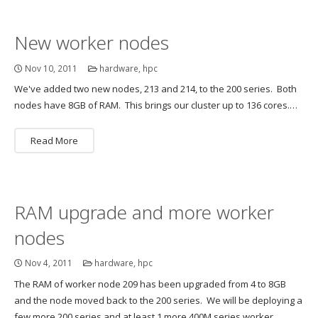
New worker nodes
Nov 10, 2011
hardware
,
hpc
We've added two new nodes, 213 and 214, to the 200 series. Both
nodes have 8GB of RAM. This brings our cluster up to 136 cores.…
Read More
RAM upgrade and more worker
nodes
Nov 4, 2011
hardware
,
hpc
The RAM of worker node 209 has been upgraded from 4 to 8GB
and the node moved back to the 200 series. We will be deploying a
few more 200 series and at least 1 more 400M series worker