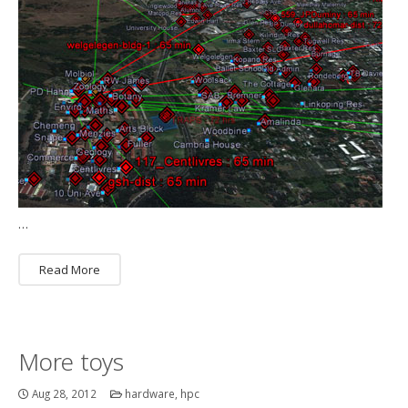
…
Read More
More toys
Aug 28, 2012
hardware
,
hpc