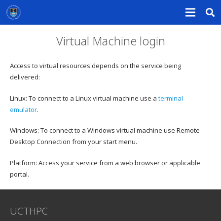
Virtual Machine login
Access to virtual resources depends on the service being
delivered:
Linux: To connect to a Linux virtual machine use a
terminal
emulator
.
Windows: To connect to a Windows virtual machine use Remote
Desktop Connection from your start menu.
Platform: Access your service from a web browser or applicable
portal.
UCTHPC