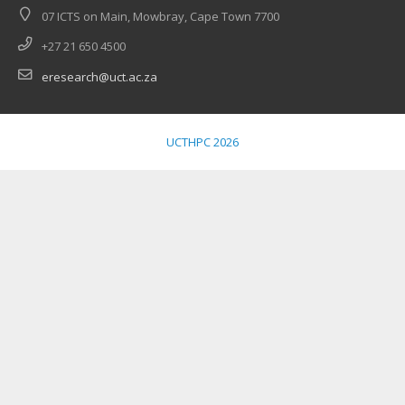
07 ICTS on Main, Mowbray, Cape Town 7700
+27 21 650 4500
eresearch@uct.ac.za
UCTHPC 2026