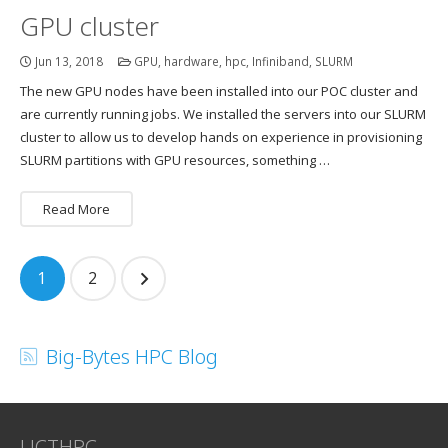
GPU cluster
Jun 13, 2018
GPU
,
hardware
,
hpc
,
Infiniband
,
SLURM
The new GPU nodes have been installed into our POC cluster and
are currently running jobs. We installed the servers into our SLURM
cluster to allow us to develop hands on experience in provisioning
SLURM partitions with GPU resources, something …
Read More
Posts
1
2
navigation
Big-Bytes HPC Blog
UCTHPC