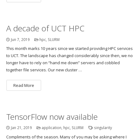
A decade of UCT HPC
Jun 7, 2019
hpc
,
SLURM
This month marks 10 years since we started providing HPC services
to UCT. The landscape has changed considerably since then, we no
longer have to rely on “hand me down” servers and cobbled
together file services. Our new cluster …
Read More
TensorFlow now available
Jan 21, 2019
application
,
hpc
,
SLURM
singularity
Compliments of the season. Many of you may be asking where I