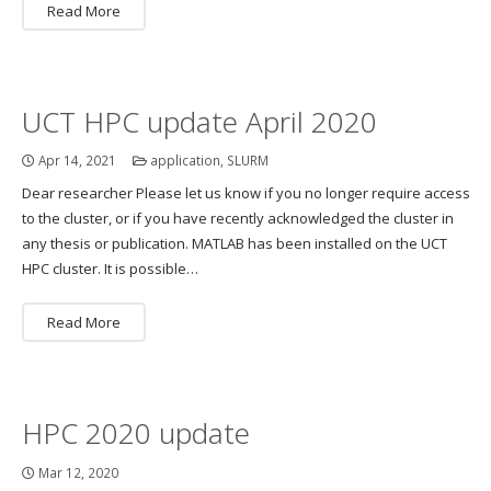
Read More
UCT HPC update April 2020
Apr 14, 2021
application
,
SLURM
Dear researcher Please let us know if you no longer require access
to the cluster, or if you have recently acknowledged the cluster in
any thesis or publication. MATLAB has been installed on the UCT
HPC cluster. It is possible…
Read More
HPC 2020 update
Mar 12, 2020