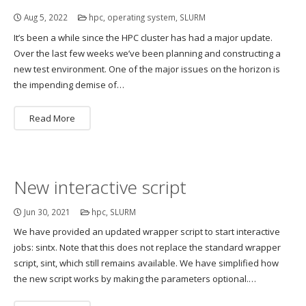
Aug 5, 2022
hpc
,
operating system
,
SLURM
It’s been a while since the HPC cluster has had a major update.
Over the last few weeks we’ve been planning and constructing a
new test environment. One of the major issues on the horizon is
the impending demise of…
Read More
New interactive script
Jun 30, 2021
hpc
,
SLURM
We have provided an updated wrapper script to start interactive
jobs: sintx. Note that this does not replace the standard wrapper
script, sint, which still remains available. We have simplified how
the new script works by making the parameters optional.…