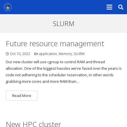
SLURM
Future resource management
Oct 10, 2022
application
,
Memory
,
SLURM
Our new cluster will use cgroup to control RAM and thread
allocation. One of the biggest hassles we’ve faced over the years is
code not adhering to the scheduler reservation, in other words
grabbing more cores and more RAM than…
Read More
New HPC cluster