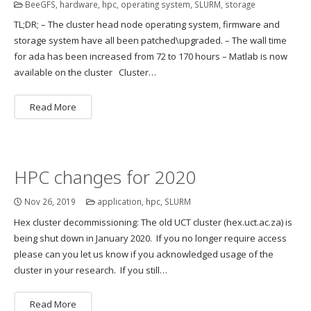
BeeGFS
,
hardware
,
hpc
,
operating system
,
SLURM
,
storage
TL;DR; – The cluster head node operating system, firmware and
storage system have all been patched\upgraded. – The wall time
for ada has been increased from 72 to 170 hours – Matlab is now
available on the cluster Cluster…
Read More
HPC changes for 2020
Nov 26, 2019
application
,
hpc
,
SLURM
Hex cluster decommissioning: The old UCT cluster (hex.uct.ac.za) is
being shut down in January 2020. If you no longer require access
please can you let us know if you acknowledged usage of the
cluster in your research. If you still…
Read More