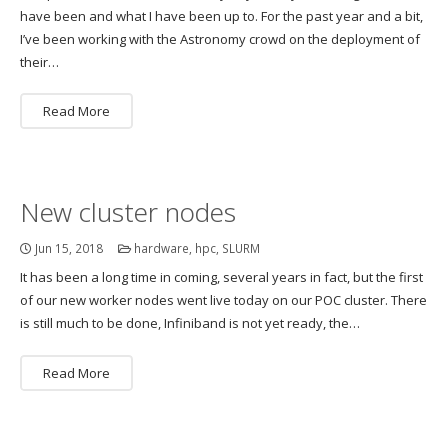
have been and what I have been up to. For the past year and a bit,
I’ve been working with the Astronomy crowd on the deployment of
their…
Read More
New cluster nodes
Jun 15, 2018
hardware
,
hpc
,
SLURM
It has been a long time in coming, several years in fact, but the first
of our new worker nodes went live today on our POC cluster. There
is still much to be done, Infiniband is not yet ready, the…
Read More